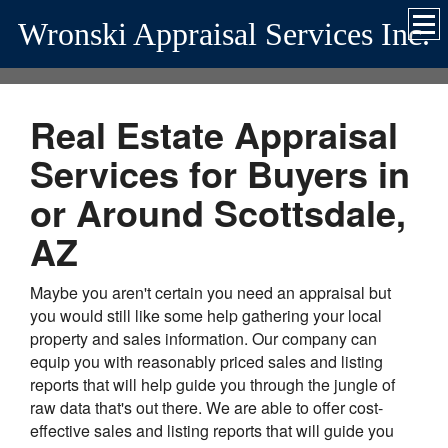
Wronski Appraisal Services Inc.
Real Estate Appraisal
Services for Buyers in
or Around Scottsdale,
AZ
Maybe you aren't certain you need an appraisal but
you would still like some help gathering your local
property and sales information. Our company can
equip you with reasonably priced sales and listing
reports that will help guide you through the jungle of
raw data that's out there. We are able to offer cost-
effective sales and listing reports that will guide you