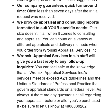
Our company guarantees quick turnaround
time:
Often less than seven days after the initial
request was received.
We provide appraisal and consulting reports
formatted to suit YOUR specific needs:
One
size doesn't fit all when it comes to consulting
and appraisal. You can count on a variety of
different appraisals and delivery methods when
you order from Wronski Appraisal Services Inc..
Wronski Appraisal Services Inc.'s staff will
give you a fast reply to any follow-up
inquiries:
You can feel safe in the knowledge
that all Wronski Appraisal Services Inc.'s
services meet or exceed AZ's guidelines and the
Uniform Standards of Professional Practice that
govern appraisal standards on a federal level. As
always, if there are any questions at all regarding
your appraisal - before or after you've purchased
it - be sure to let us know at 4806006262!