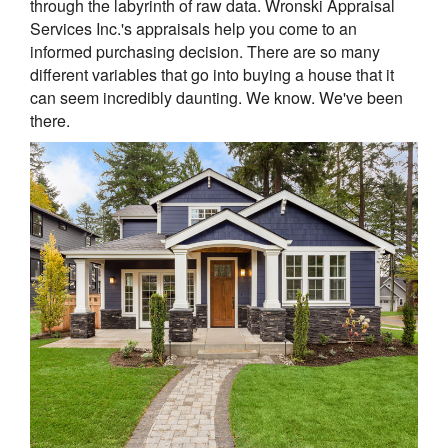
through the labyrinth of raw data. Wronski Appraisal
Services Inc.'s appraisals help you come to an
informed purchasing decision. There are so many
different variables that go into buying a house that it
can seem incredibly daunting. We know. We've been
there.