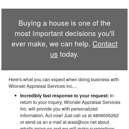
Buying a house is one of the
most important decisions you'll
ever make, we can help.
Contact
us
today.
Here's what you can expect when doing business with
Wronski Appraisal Services Inc....
Incredibly fast response to your request:
In
return to your inquiry, Wronski Appraisal Services
Inc. will provide you with personalized
information. Act now! Just call us at 4806006262
or send us an e-mail at wasi@cox.net about
what's going on and we will make suggestions.